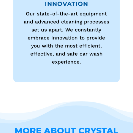
INNOVATION
Our state-of-the-art equipment
and advanced cleaning processes
set us apart. We constantly
embrace innovation to provide
you with the most efficient,
effective, and safe car wash
experience.
MORE ABOUT CRYSTAL