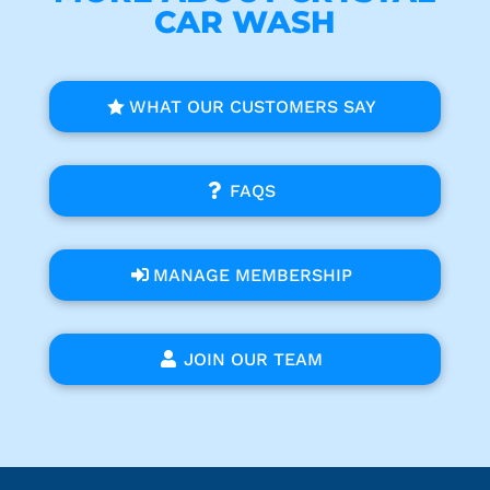
CAR WASH
WHAT OUR CUSTOMERS SAY
FAQS
MANAGE MEMBERSHIP
JOIN OUR TEAM