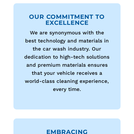
OUR COMMITMENT TO
EXCELLENCE
We are synonymous with the
best technology and materials in
the car wash industry. Our
dedication to high-tech solutions
and premium materials ensures
that your vehicle receives a
world-class cleaning experience,
every time.
EMBRACING