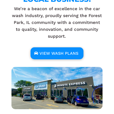
We’re a beacon of excellence in the car
wash industry, proudly serving the Forest
Park, IL community with a commitment
to quality, innovation, and community
support.
VIEW WASH PLANS