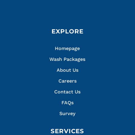
EXPLORE
Homepage
Wash Packages
About Us
Careers
Contact Us
FAQs
Survey
SERVICES