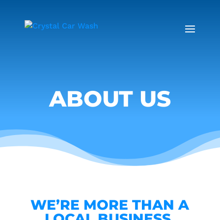
ABOUT US
WE’RE MORE THAN A
LOCAL BUSINESS.