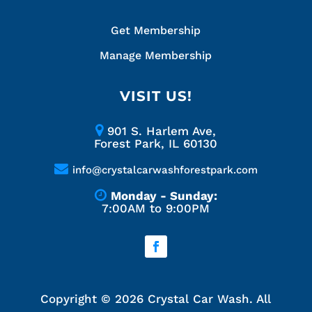
Get Membership
Manage Membership
VISIT US!
901 S. Harlem Ave,
Forest Park, IL 60130
info@crystalcarwashforestpark.com
Monday - Sunday:
7:00AM to 9:00PM
Copyright ©
2026
Crystal Car Wash. All